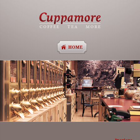
HOME
Image