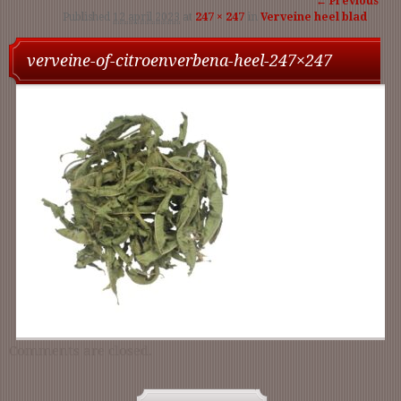
← Previous
Published
12 april 2023
at
247 × 247
in
Verveine heel blad
navigation
verveine-of-citroenverbena-heel-247×247
Comments are closed.