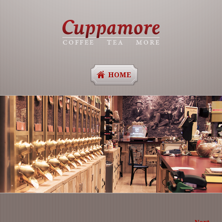
HOME
Ima