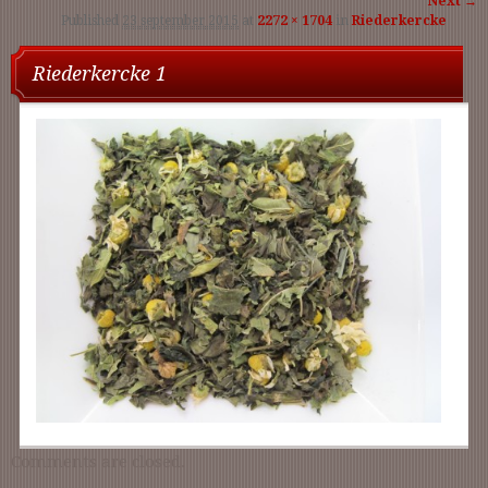
Next →
Published
23 september 2015
at
2272 × 1704
in
Riederkercke
navigati
Riederkercke 1
Comments are closed.