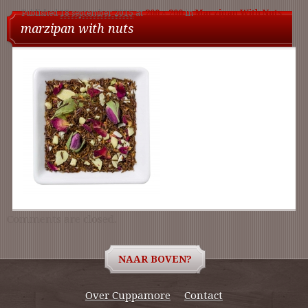
Published
18 september 2015
at
200 × 200
in
Marzipan With Nuts
nav
marzipan with nuts
Comments are closed.
NAAR BOVEN?
Over Cuppamore
Contact