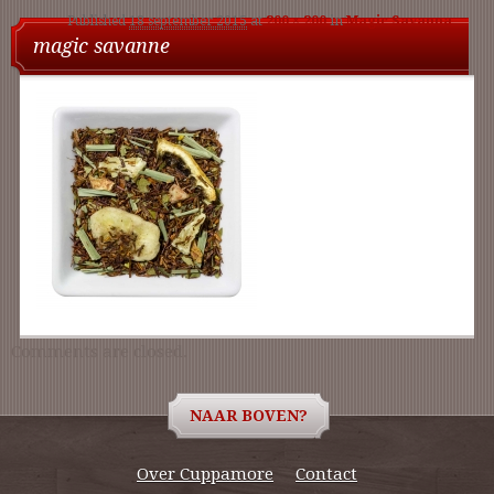
Published
18 september 2015
at
200 × 200
in
Magic Savanna
nav
magic savanne
Comments are closed.
NAAR BOVEN?
Over Cuppamore
Contact