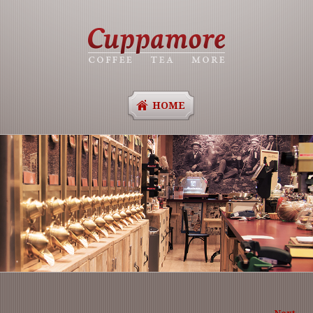
HOME
Ima