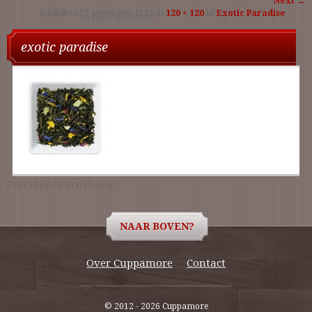
Next →
Published
17 september 2015
at
120 × 120
in
Exotic Paradise
navigati
exotic paradise
Comments are closed.
NAAR BOVEN?
Over Cuppamore
Contact
© 2012 - 2026 Cuppamore