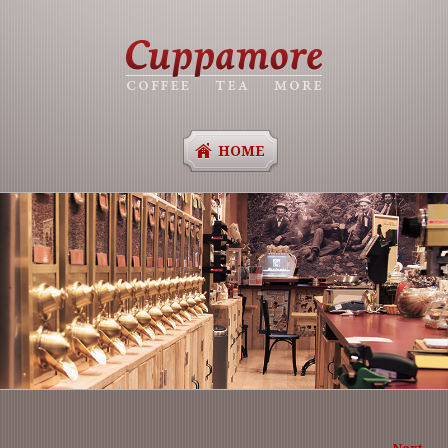
HOME
Ima