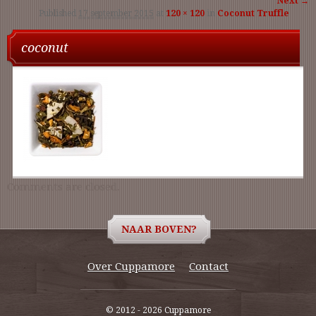
Next →
Published
17 september 2015
at
120 × 120
in
Coconut Truffle
navigati
coconut
Comments are closed.
NAAR BOVEN?
Over Cuppamore
Contact
© 2012 - 2026 Cuppamore