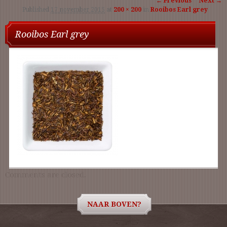
← Previous
Next →
Published
17 november 2015
at
200 × 200
in
Rooibos Earl grey
navigation
Rooibos Earl grey
Comments are closed.
NAAR BOVEN?