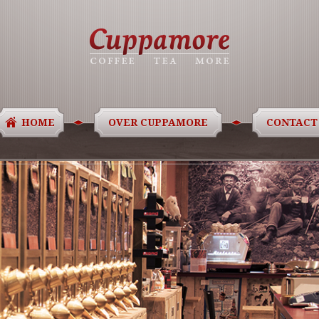
HOME
OVER CUPPAMORE
CONTACT