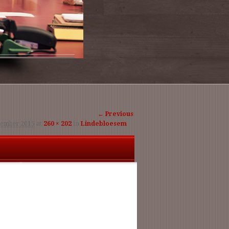
Image
← Previous
tember 2015
at
260 × 202
in
Lindebloesem
navigation