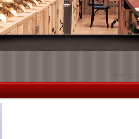
Published
23 sep