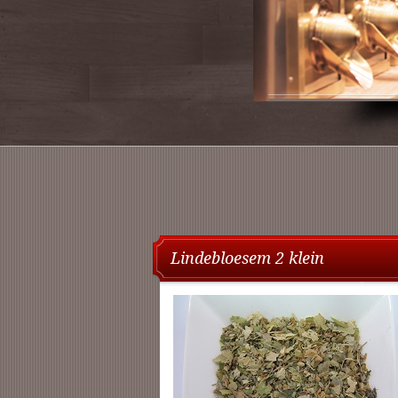
Lindebloesem 2 klein